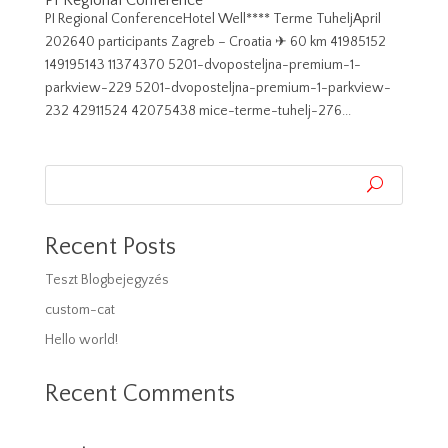
PI Regional Conference
PI Regional ConferenceHotel Well**** Terme TuheljApril
202640 participants Zagreb – Croatia ✈︎ 60 km 41985152
149195143 11374370 5201-dvoposteljna-premium-1-
parkview-229 5201-dvoposteljna-premium-1-parkview-
232 42911524 42075438 mice-terme-tuhelj-276...
Recent Posts
Teszt Blogbejegyzés
custom-cat
Hello world!
Recent Comments