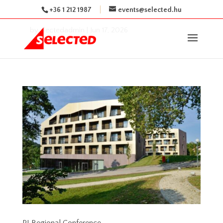
+36 1 212 1987
events@selected.hu
by
slectedadmin
|
Jun 17, 2026