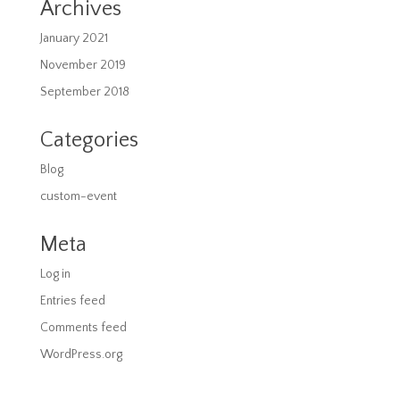
Archives
January 2021
November 2019
September 2018
Categories
Blog
custom-event
Meta
Log in
Entries feed
Comments feed
WordPress.org