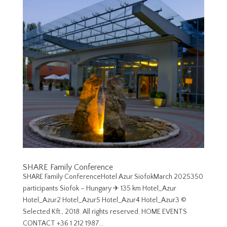
SHARE Family Conference
SHARE Family ConferenceHotel Azur SiofokMarch 2025350
participants Siofok – Hungary ✈︎ 135 km Hotel_Azur
Hotel_Azur2 Hotel_Azur5 Hotel_Azur4 Hotel_Azur3 ©
Selected Kft., 2018. All rights reserved. HOME EVENTS
CONTACT +36 1 212 1987...