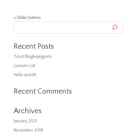
« Older Entries
Recent Posts
Teszt Blogbejegyzés
custom-cat
Hello world!
Recent Comments
Archives
January 2021
November 2019