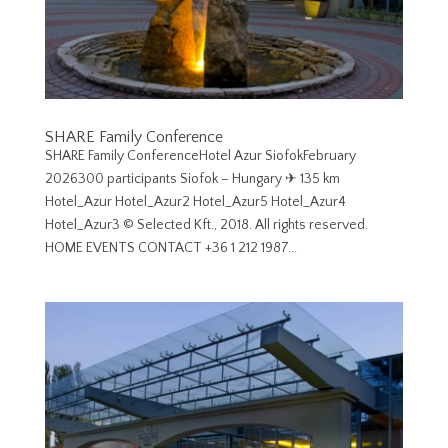
SHARE Family Conference
SHARE Family ConferenceHotel Azur SiofokFebruary
2026300 participants Siofok – Hungary ✈︎ 135 km
Hotel_Azur Hotel_Azur2 Hotel_Azur5 Hotel_Azur4
Hotel_Azur3 © Selected Kft., 2018. All rights reserved.
HOME EVENTS CONTACT +36 1 212 1987...