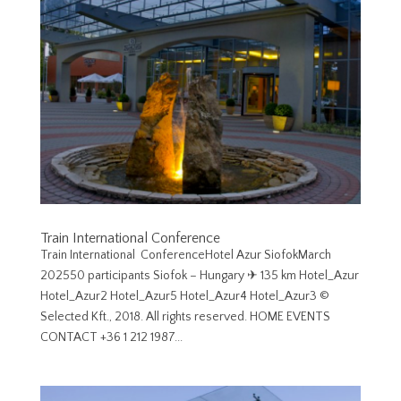
Train International Conference
Train International ConferenceHotel Azur SiofokMarch
202550 participants Siofok – Hungary ✈︎ 135 km Hotel_Azur
Hotel_Azur2 Hotel_Azur5 Hotel_Azur4 Hotel_Azur3 ©
Selected Kft., 2018. All rights reserved. HOME EVENTS
CONTACT +36 1 212 1987...