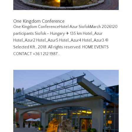
One Kingdom Conference
One Kingdom ConferenceHotel Azur SiofokMarch 2026120
participants Siofok – Hungary ✈︎ 135 km Hotel_Azur
Hotel_Azur2 Hotel_Azur5 Hotel_Azur4 Hotel_Azur3 ©
Selected Kft., 2018. All rights reserved. HOME EVENTS
CONTACT +36 1 212 1987...