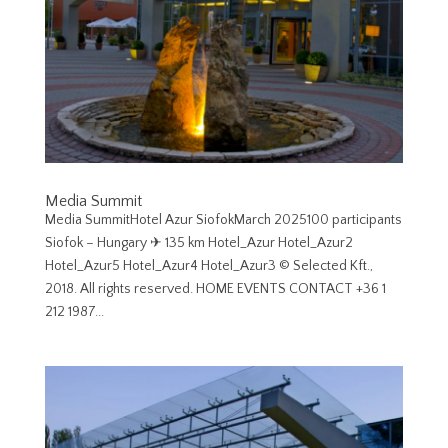
Media Summit
Media SummitHotel Azur SiofokMarch 2025100 participants
Siofok – Hungary ✈︎ 135 km Hotel_Azur Hotel_Azur2
Hotel_Azur5 Hotel_Azur4 Hotel_Azur3 © Selected Kft.,
2018. All rights reserved. HOME EVENTS CONTACT +36 1
212 1987...