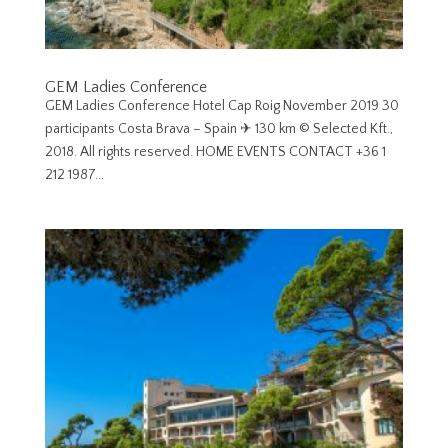
GEM Ladies Conference
GEM Ladies Conference Hotel Cap Roig November 2019 30
participants Costa Brava – Spain ✈︎ 130 km © Selected Kft.,
2018. All rights reserved. HOME EVENTS CONTACT +36 1
212 1987...