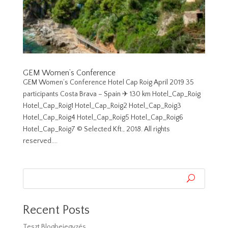
GEM Women’s Conference
GEM Women’s Conference Hotel Cap Roig April 2019 35
participants Costa Brava – Spain ✈︎ 130 km Hotel_Cap_Roig
Hotel_Cap_Roig1 Hotel_Cap_Roig2 Hotel_Cap_Roig3
Hotel_Cap_Roig4 Hotel_Cap_Roig5 Hotel_Cap_Roig6
Hotel_Cap_Roig7 © Selected Kft., 2018. All rights
reserved....
Recent Posts
Teszt Blogbejegyzés