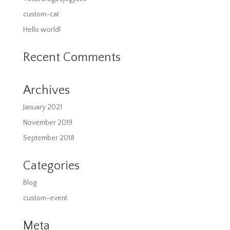
custom-cat
Hello world!
Recent Comments
Archives
January 2021
November 2019
September 2018
Categories
Blog
custom-event
Meta