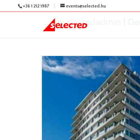
+36 1 212 1987
events@selected.hu
by
slectedadmin
|
De