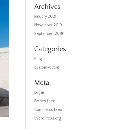
Archives
January 2021
November 2019
September 2018
Categories
Blog
custom-event
Meta
Log in
Entries feed
Comments feed
WordPress.org