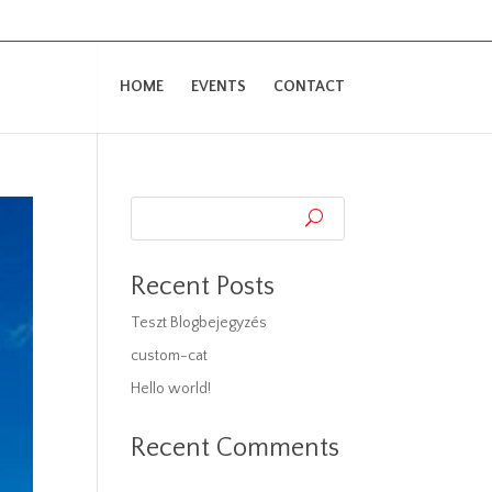
HOME
EVENTS
CONTACT
Recent Posts
Teszt Blogbejegyzés
custom-cat
Hello world!
Recent Comments