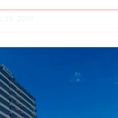
c 26, 2019