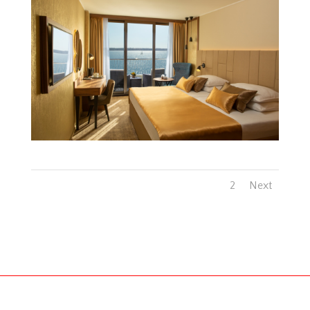
1
2
Next