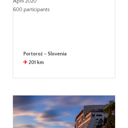
April 2020
600 participants
Portorož – Slovenia
✈︎
201 km