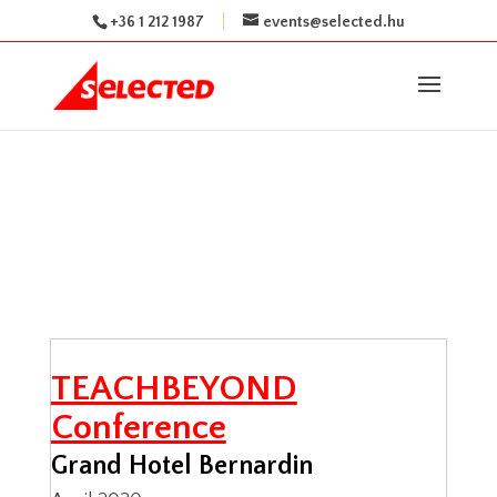
+36 1 212 1987
events@selected.hu
TEACHBEYOND
Conference
Grand Hotel Bernardin