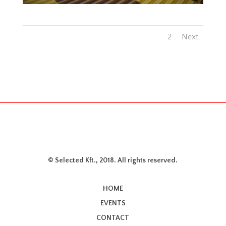
1
2
Next
© Selected Kft., 2018. All rights reserved.
HOME
EVENTS
CONTACT