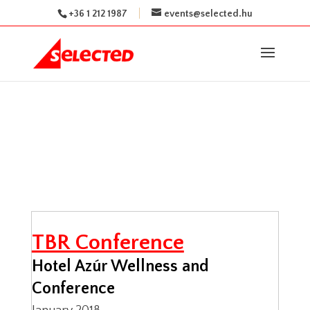
+36 1 212 1987
events@selected.hu
TBR Conference
Hotel Azúr Wellness and
Conference