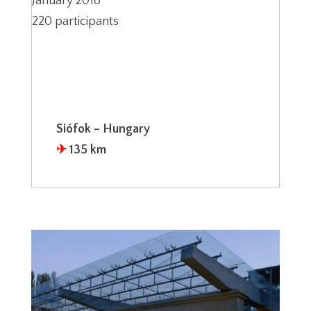
January 2018
220 participants
Siófok – Hungary
✈︎
135 km