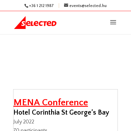
+36 1 212 1987
events@selected.hu
MENA Conference
Hotel Corinthia St George’s Bay
July 2022
70 participants