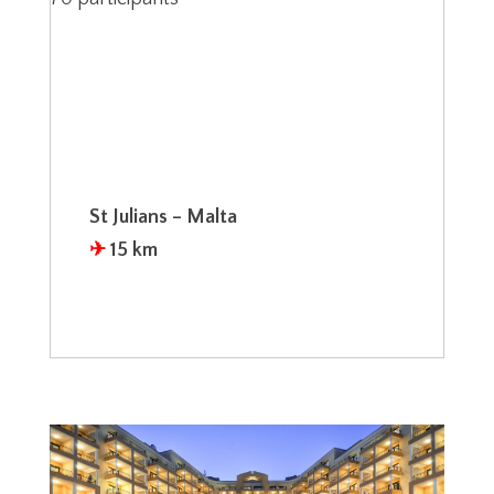
St Julians – Malta
✈︎
15 km