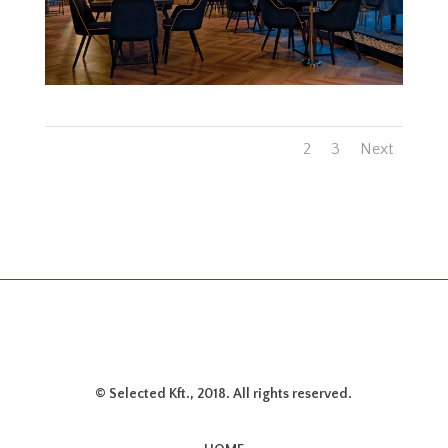
1
2
3
Next
© Selected Kft., 2018. All rights reserved.