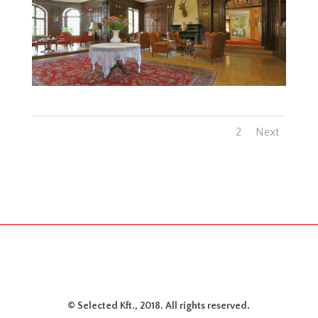
1
2
Next
© Selected Kft., 2018. All rights reserved.