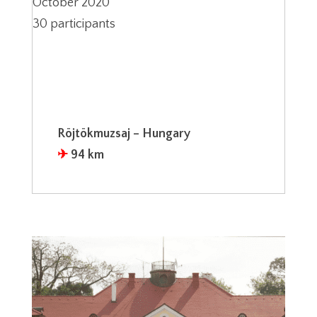
October 2020
30 participants
Röjtökmuzsaj – Hungary
✈︎
94 km