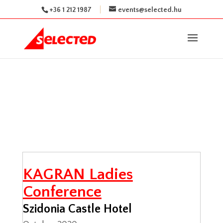
+36 1 212 1987
events@selected.hu
KAGRAN Ladies
Conference
Szidonia Castle Hotel