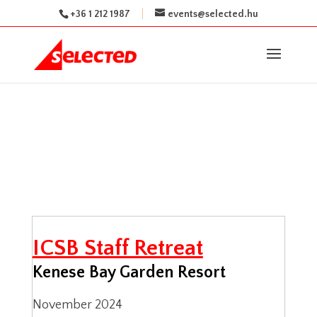
+36 1 212 1987
events@selected.hu
ICSB Staff Retreat
Kenese Bay Garden Resort
November 2024