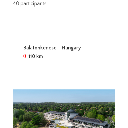
40 participants
Balatonkenese – Hungary
✈︎
110 km