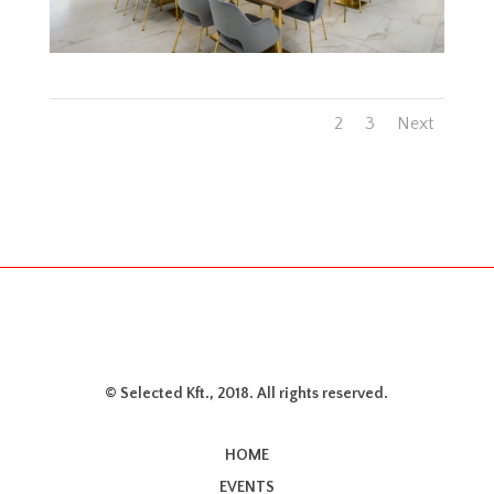
1
2
3
Next
© Selected Kft., 2018. All rights reserved.
HOME
EVENTS