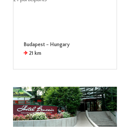
Budapest – Hungary
✈︎
21 km