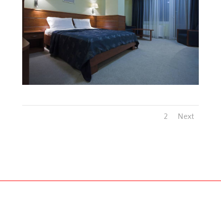
1
2
Next