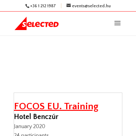
+36 1 212 1987
events@selected.hu
FOCOS EU. Training
Hotel Benczúr
January 2020
24 participants