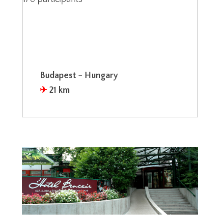
Budapest – Hungary
✈︎
21 km