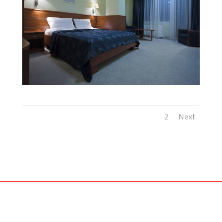
1
2
Next