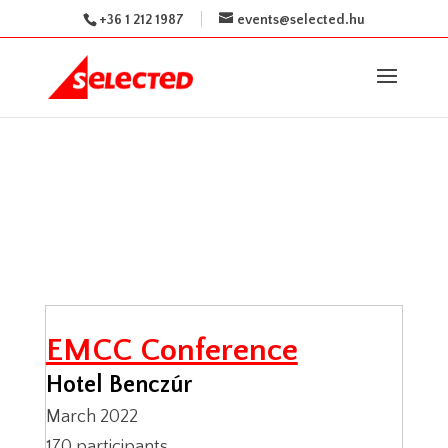
+36 1 212 1987
events@selected.hu
EMCC Conference
Hotel Benczúr
March 2022
170 participants